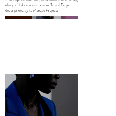
else you'd like visitors to know. To add Project
descriptions, go to Manage Projects.