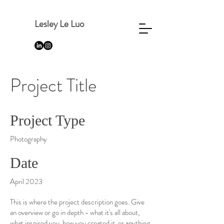
Lesley Le Luo
Project Title
Project Type
Photography
Date
April 2023
This is where the project description goes. Give
an overview or go in depth - what it's all about,
what inspired you, how you created it, or anything